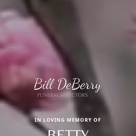
IN LOVING MEMORY OF
BETTY