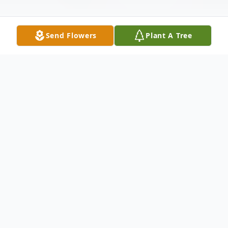
Send Flowers
Plant A Tree
Obituary
Betty Ruth Holley Richardson, born on May
6, 1953, in Dallas, Texas, passed away
peacefully on April 28, 2026, in Centennial,