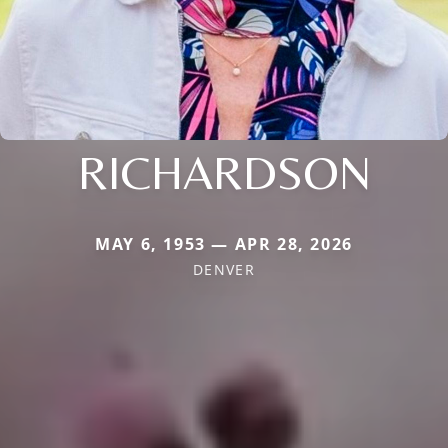
RICHARDSON
MAY 6, 1953 — APR 28, 2026
DENVER