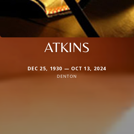
ATKINS
DEC 25, 1930 — OCT 13, 2024
DENTON