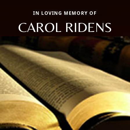
IN LOVING MEMORY OF
CAROL RIDENS