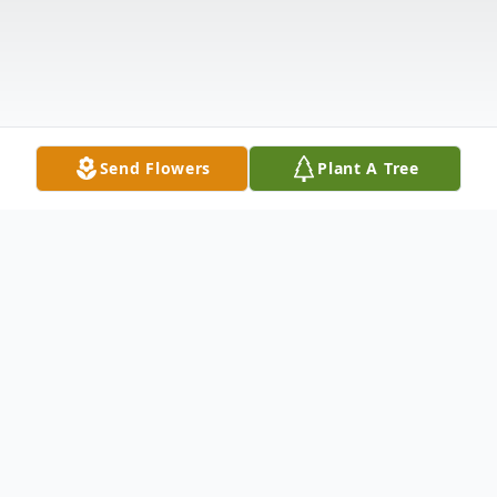
Send Flowers
Plant A Tree
Obituary
Carol (Jones) Ridens Atkins went