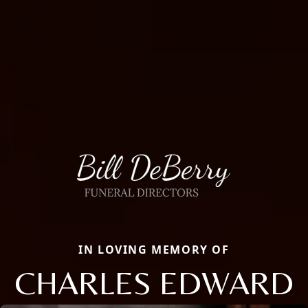
IN LOVING MEMORY OF
CHARLES EDWARD