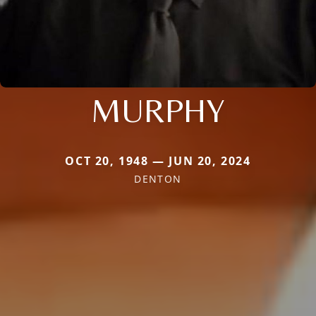
MURPHY
OCT 20, 1948 — JUN 20, 2024
DENTON