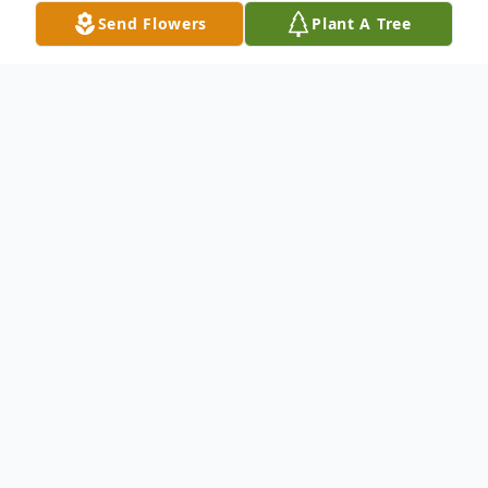
Send Flowers
Plant A Tree
Obituary
Charles "Dr. Chuck" Edward Murphy, passed from this
plane on June 20, 2024 at 5:20pm.
Dr. Chuck was born October 20, 1948 in Memphis,