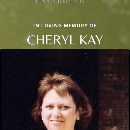
IN LOVING MEMORY OF
CHERYL KAY