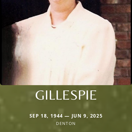
GILLESPIE
SEP 18, 1944 — JUN 9, 2025
DENTON