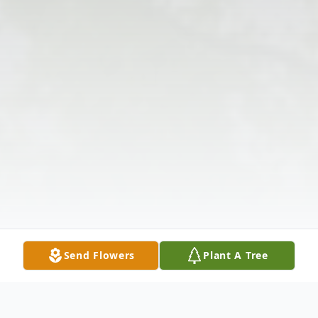
Send Flowers
Plant A Tree