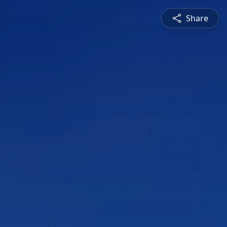
Share