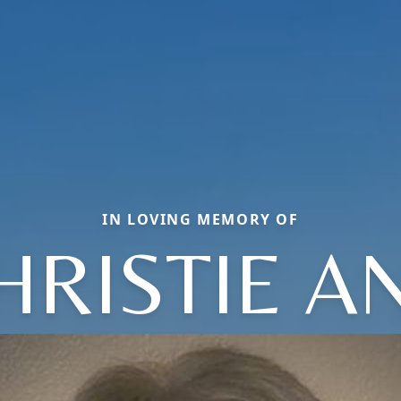
IN LOVING MEMORY OF
HRISTIE A