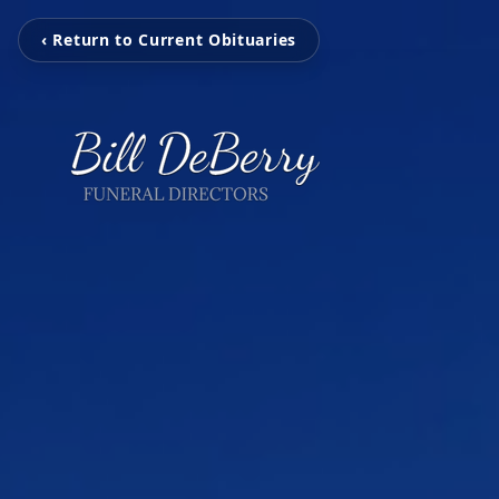
‹ Return to Current Obituaries