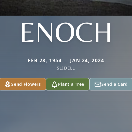
ENOCH
FEB 28, 1954 — JAN 24, 2024
SLIDELL
Send Flowers
Plant a Tree
Send a Card