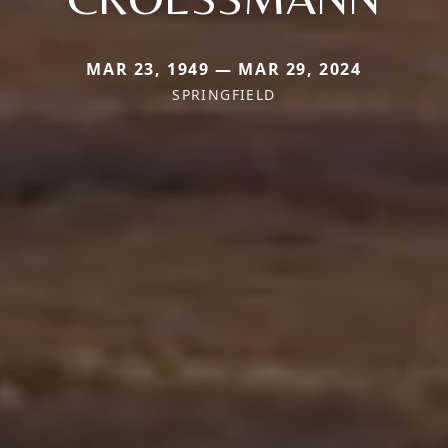
MAR 23, 1949 — MAR 29, 2024
SPRINGFIELD