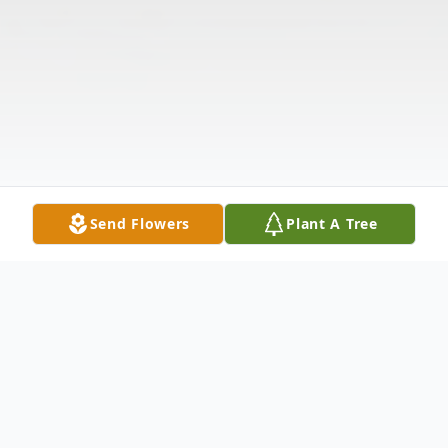
Send Flowers
Plant A Tree
Obituary