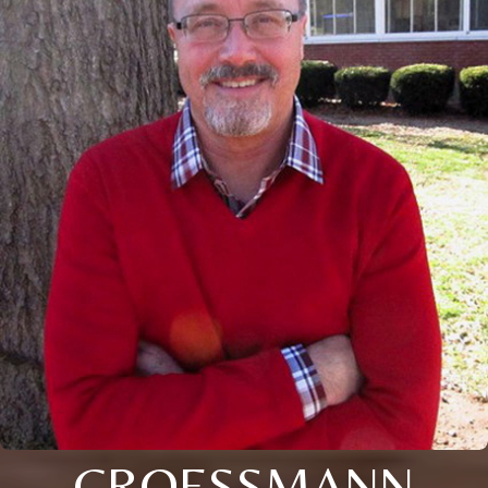
CROESSMANN