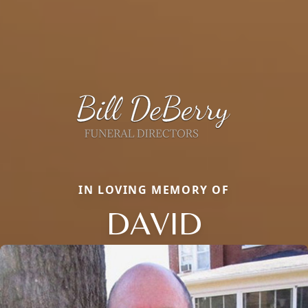
IN LOVING MEMORY OF
DAVID