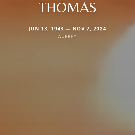
THOMAS
JUN 13, 1943 — NOV 7, 2024
AUBREY