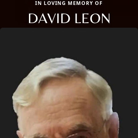
IN LOVING MEMORY OF
DAVID LEON