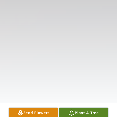
Send Flowers
Plant A Tree