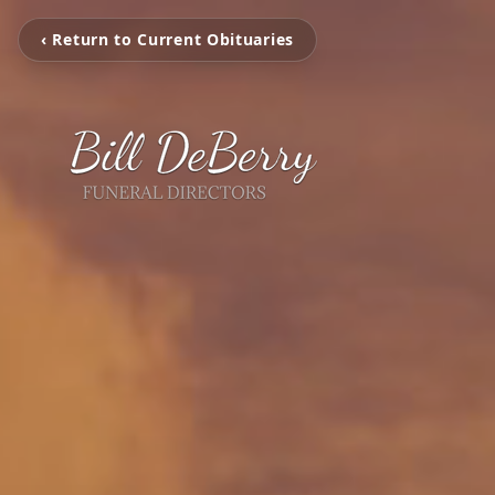
‹ Return to Current Obituaries