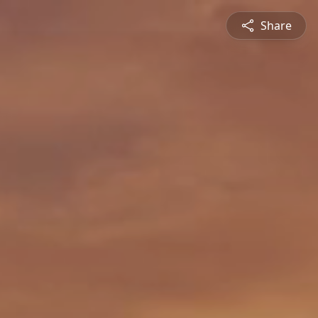
Share