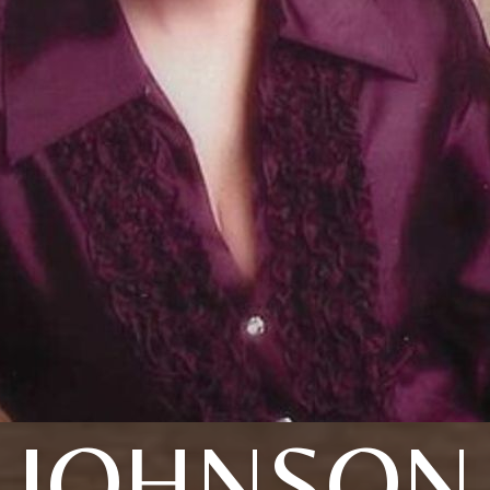
JOHNSON