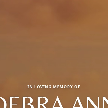
IN LOVING MEMORY OF
DEBRA AN