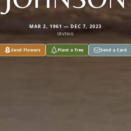
MAR 2, 1961 — DEC 7, 2023
IRVING
Send Flowers
Plant a Tree
Send a Card