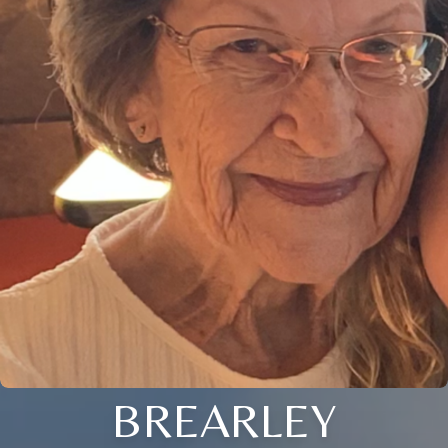
BREARLEY