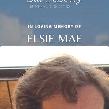
IN LOVING MEMORY OF
ELSIE MAE