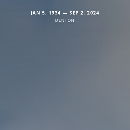
JAN 5, 1934 — SEP 2, 2024
DENTON