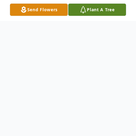
Send Flowers
Plant A Tree
Obituary
Elsie Mae Brearley, 90 of Denton, passed
away in Denton on September 2nd. She
was born in Denton to Frank and Eula
Lawler Harrel. She attended local public
schools. Elsie married H.D. (Doug) Brearley,