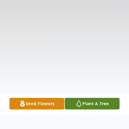
Send Flowers
Plant A Tree