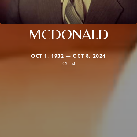
MCDONALD
OCT 1, 1932 — OCT 8, 2024
KRUM