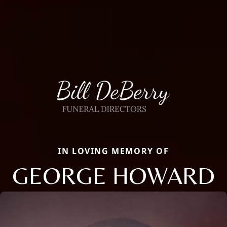
IN LOVING MEMORY OF
GEORGE HOWARD