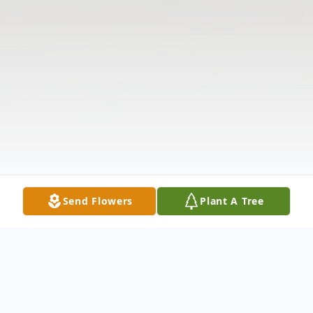
Send Flowers
Plant A Tree