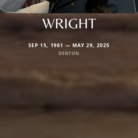
WRIGHT
SEP 15, 1961 — MAY 29, 2025
DENTON