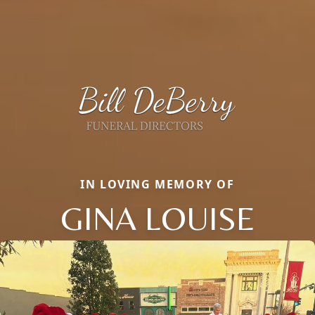
IN LOVING MEMORY OF
GINA LOUISE