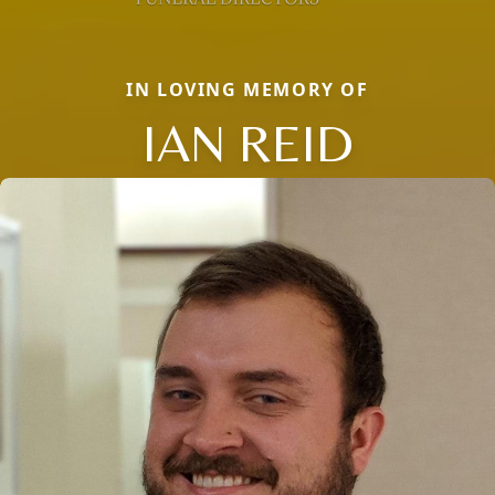
IN LOVING MEMORY OF
IAN REID