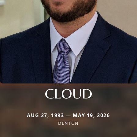
CLOUD
AUG 27, 1993 — MAY 19, 2026
DENTON