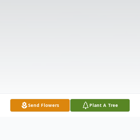
Send Flowers
Plant A Tree