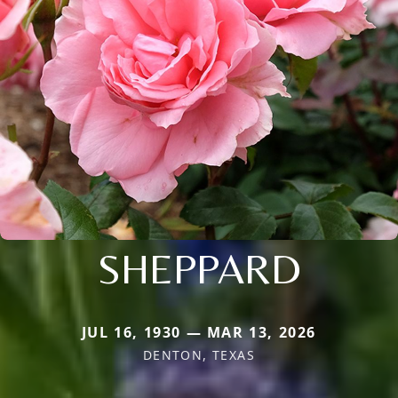
SHEPPARD
JUL 16, 1930 — MAR 13, 2026
DENTON, TEXAS