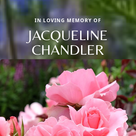
IN LOVING MEMORY OF
JACQUELINE
CHANDLER