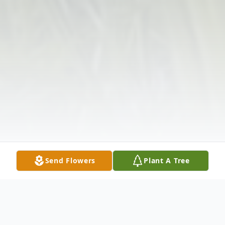
Send Flowers
Plant A Tree