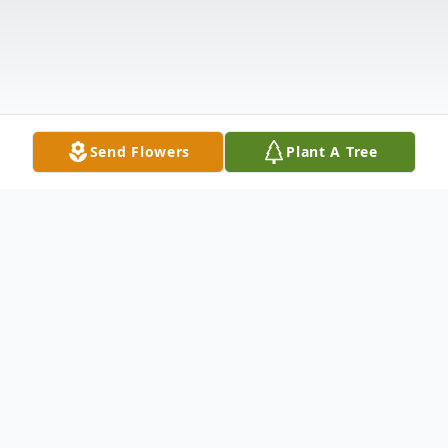
Send Flowers
Plant A Tree
Obituary
James Robert Brown, 85, of Shady Shores,