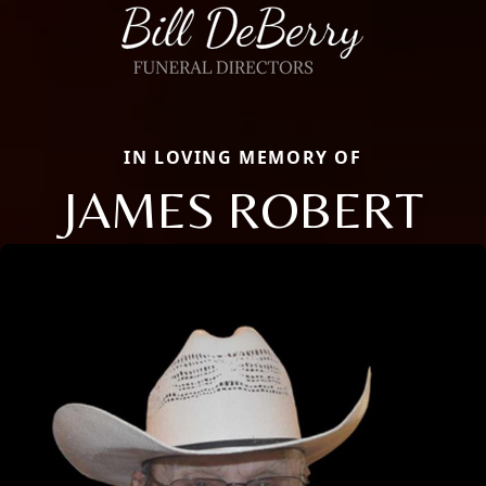
IN LOVING MEMORY OF
JAMES ROBERT