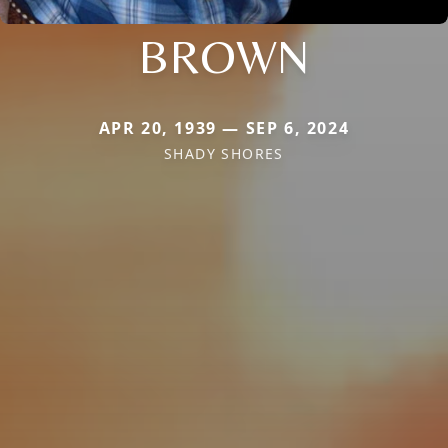
BROWN
APR 20, 1939 — SEP 6, 2024
SHADY SHORES