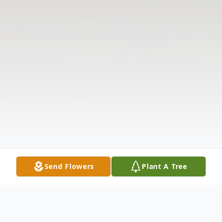
Send Flowers
Plant A Tree