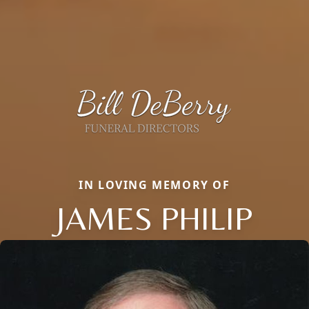
IN LOVING MEMORY OF
JAMES PHILIP