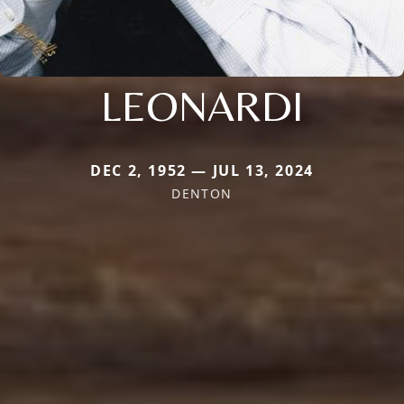
LEONARDI
DEC 2, 1952 — JUL 13, 2024
DENTON