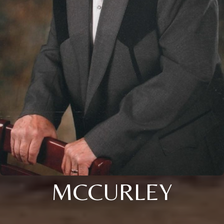
MCCURLEY