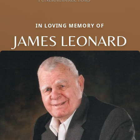
IN LOVING MEMORY OF
JAMES LEONARD