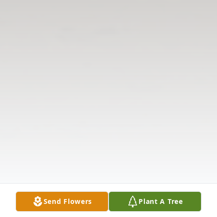
Send Flowers
Plant A Tree