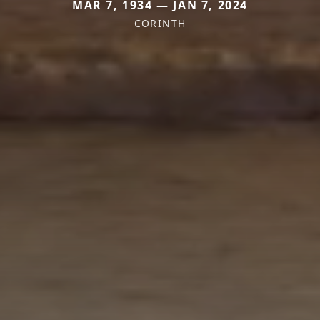
MAR 7, 1934 — JAN 7, 2024
CORINTH