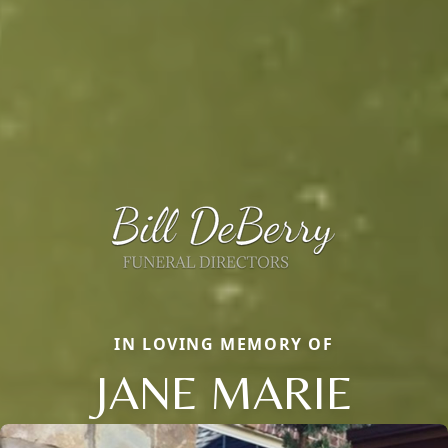
IN LOVING MEMORY OF
JANE MARIE