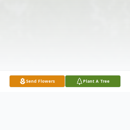
Send Flowers
Plant A Tree