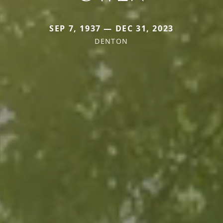
SEP 7, 1937 — DEC 31, 2023
DENTON