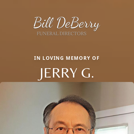
IN LOVING MEMORY OF
JERRY G.