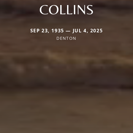
COLLINS
SEP 23, 1935 — JUL 4, 2025
DENTON