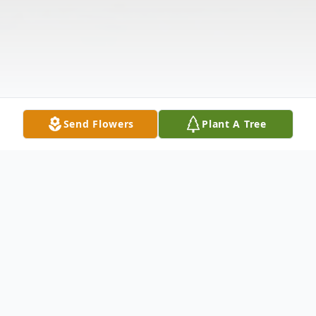
Send Flowers
Plant A Tree
Obituary