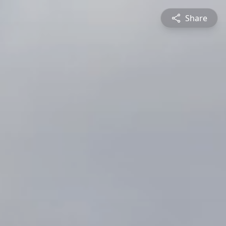
Share