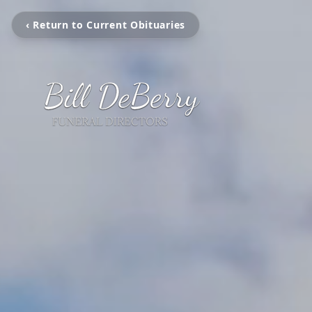
‹ Return to Current Obituaries