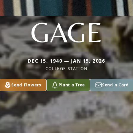
GAGE
DEC 15, 1940 — JAN 15, 2026
COLLEGE STATION
Send Flowers
Plant a Tree
Send a Card