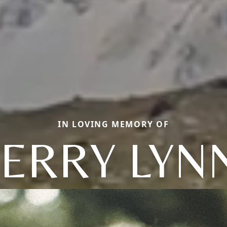
IN LOVING MEMORY OF
JERRY LYN