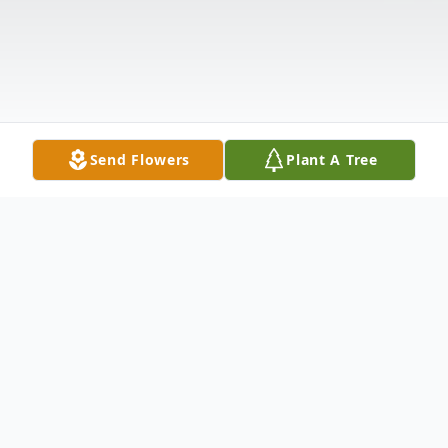
Send Flowers
Plant A Tree
Obituary
Jimmy Ray Nicks, 79, of Denton passed