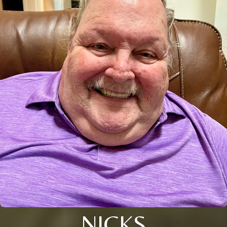
NICKS