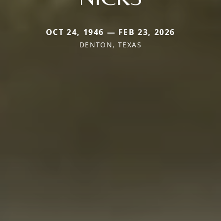
OCT 24, 1946 — FEB 23, 2026
DENTON, TEXAS