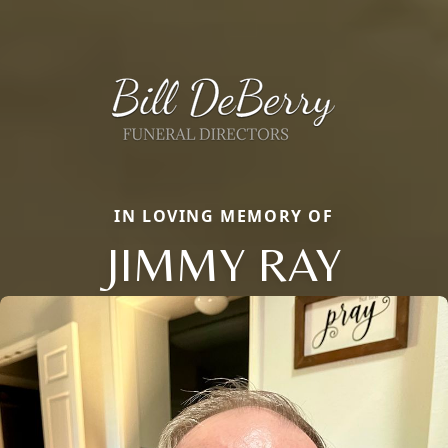
IN LOVING MEMORY OF
JIMMY RAY