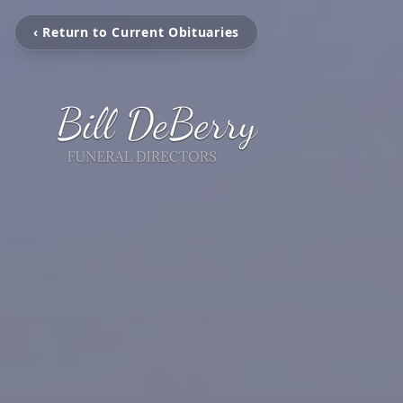
‹ Return to Current Obituaries