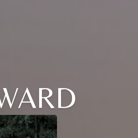
DWARD