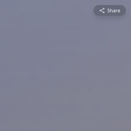
Share