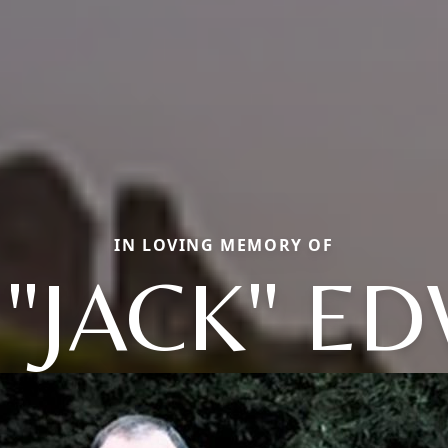
IN LOVING MEMORY OF
 "JACK" E