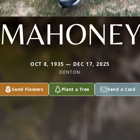
MAHONE
OCT 8, 1935 — DEC 17, 2025
DENTON
Send Flowers
Plant a Tree
Send a Card