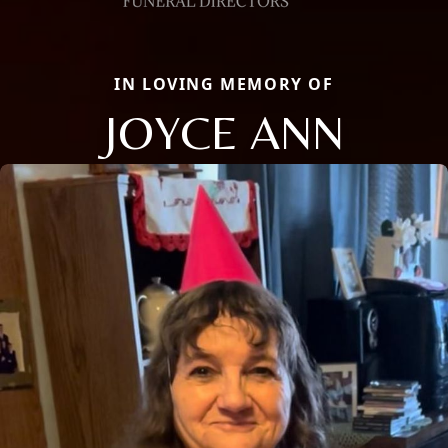
IN LOVING MEMORY OF
JOYCE ANN