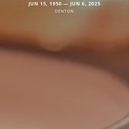
JUN 15, 1950 — JUN 6, 2025
DENTON