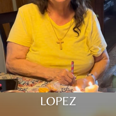
LOPEZ