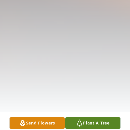
Send Flowers
Plant A Tree