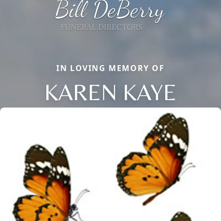
IN LOVING MEMORY OF
KAREN KAYE