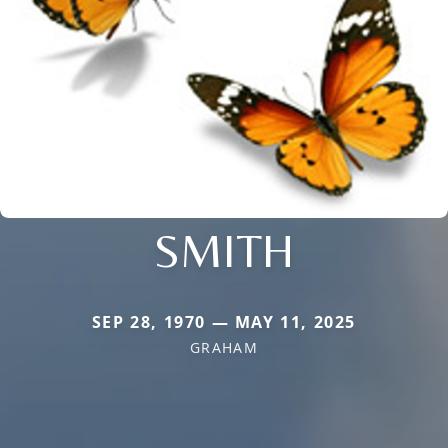
SMITH
SEP 28, 1970 — MAY 11, 2025
GRAHAM