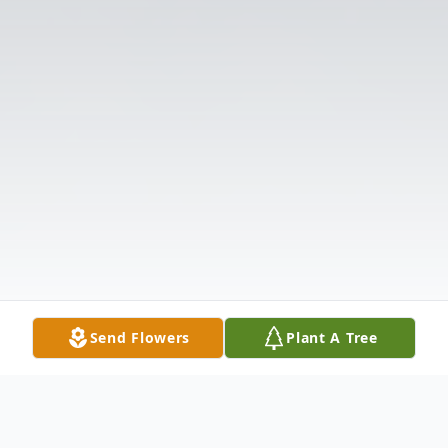
Send Flowers
Plant A Tree