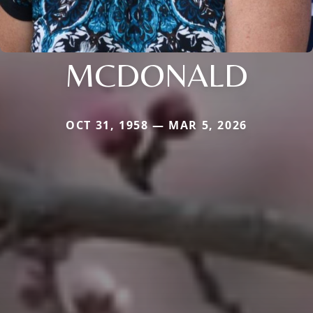
MCDONALD
OCT 31, 1958 — MAR 5, 2026