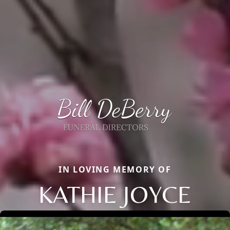
IN LOVING MEMORY OF
KATHIE JOYCE