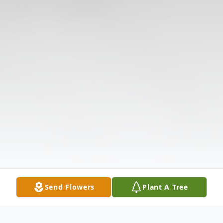
Send Flowers
Plant A Tree