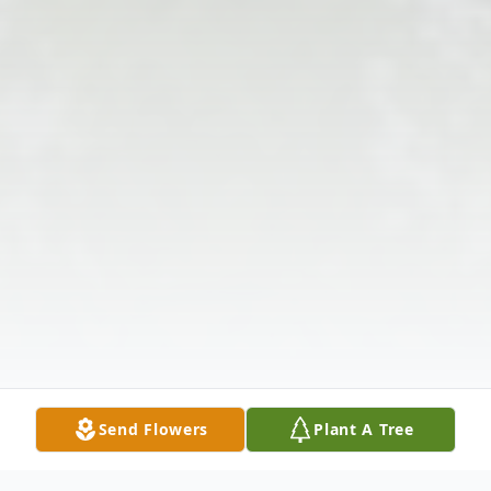
Send Flowers
Plant A Tree