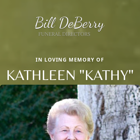
IN LOVING MEMORY OF
KATHLEEN "KATHY"