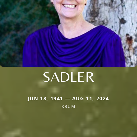
SADLER
JUN 18, 1941 — AUG 11, 2024
KRUM