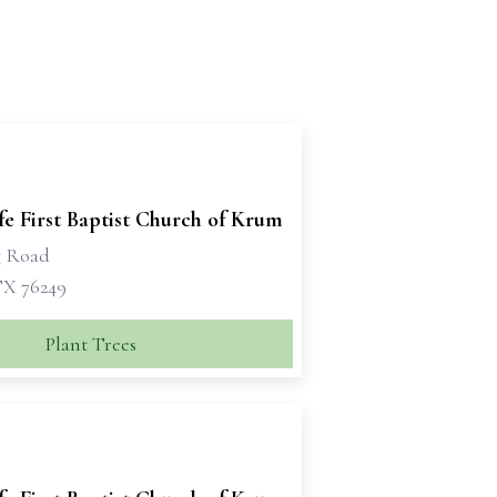
e First Baptist Church of Krum
g Road
X 76249
Plant Trees