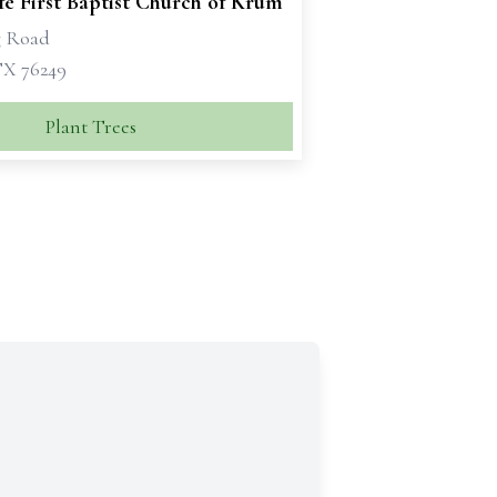
e First Baptist Church of Krum
g Road
X 76249
Plant Trees