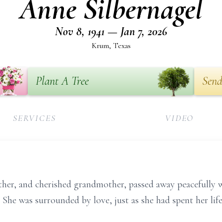
Anne Silbernagel
Nov 8, 1941 — Jan 7, 2026
Krum, Texas
Plant A Tree
Send
SERVICES
VIDEO
her, and cherished grandmother, passed away peacefully w
 She was surrounded by love, just as she had spent her life