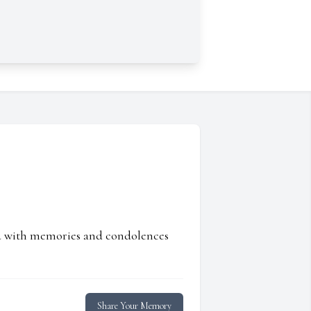
ed with memories and condolences
Share Your Memory