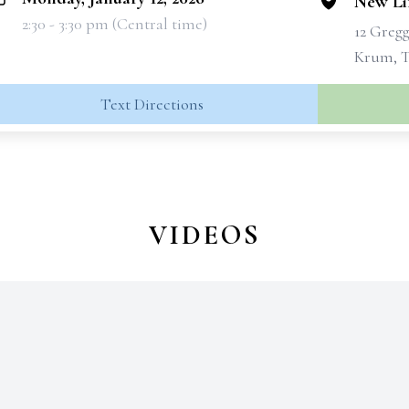
New Lif
2:30 - 3:30 pm (Central time)
12 Greg
Krum, T
Text Directions
VIDEOS