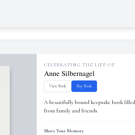
CELEBRATING THE LIFE OF
Anne Silbernagel
View Book
Buy Book
A beautifully bound keepsake book fill
from family and friends.
Share Your Memory