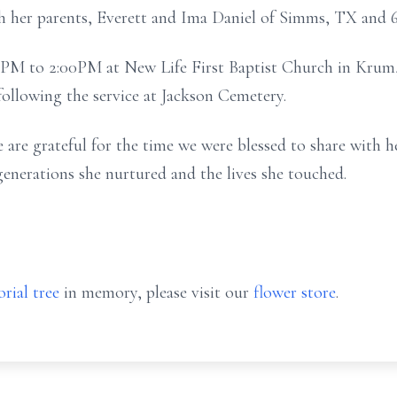
 her parents, Everett and Ima Daniel of Simms, TX and 6 
00PM to 2:00PM at New Life First Baptist Church in Krum, 
 following the service at Jackson Cemetery.
are grateful for the time we were blessed to share with h
generations she nurtured and the lives she touched.
rial tree
in memory, please visit our
flower store
.