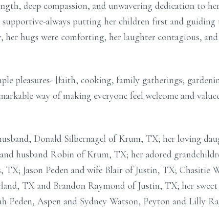
ngth, deep compassion, and unwavering dedication to her 
y supportive-always putting her children first and guidin
, her hugs were comforting, her laughter contagious, and
mple pleasures- [faith, cooking, family gatherings, gardeni
emarkable way of making everyone feel welcome and value
 husband, Donald Silbernagel of Krum, TX; her loving dau
and husband Robin of Krum, TX; her adored grandchildr
 TX; Jason Peden and wife Blair of Justin, TX; Chasitie 
rland, TX and Brandon Raymond of Justin, TX; her sweet 
ah Peden, Aspen and Sydney Watson, Peyton and Lilly R