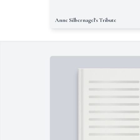
Anne Silbernagel's Tribute