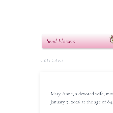
Send Flowers
OBITUARY
Mary Anne, a devoted wife, mot
January 7, 2026 at the age of 84.