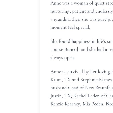
Anne was a woman of quiet stre
nurturing, patient and endlessl
a grandmother, she was pure joy
moment feel special.
She found happiness in life’s si
course Bunco]- and she had a r
always open.
Anne is survived by her loving
Krum, TX and Stephnie Barnes 
husband Chad of New Braunfels,
Justin, TX; Rachel Peden of Ga
Kenzie Kearney, Mia Peden, No