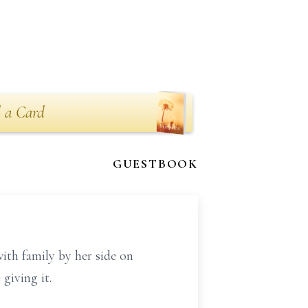
 a Card
GUESTBOOK
ith family by her side on
 giving it.