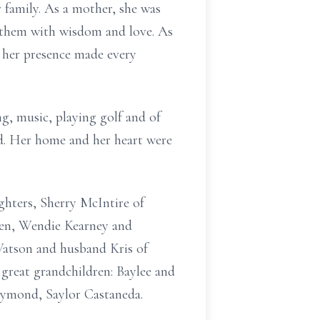
family. As a mother, she was
g them with wisdom and love. As
 her presence made every
ng, music, playing golf and of
d. Her home and her heart were
ghters, Sherry McIntire of
en, Wendie Kearney and
Watson and husband Kris of
great grandchildren: Baylee and
aymond, Saylor Castaneda.