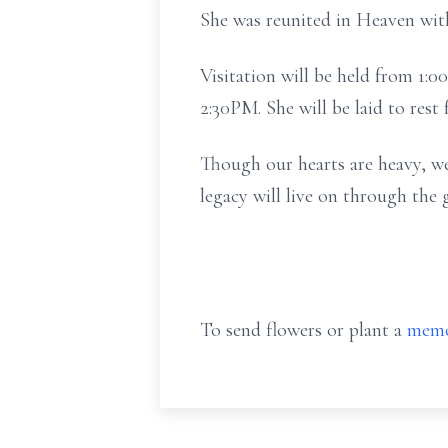
She was reunited in Heaven with
Visitation will be held from 1:
2:30PM. She will be laid to rest
Though our hearts are heavy, we 
legacy will live on through the 
To send flowers or plant a
memo