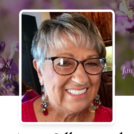
v 8,
Jan
1941