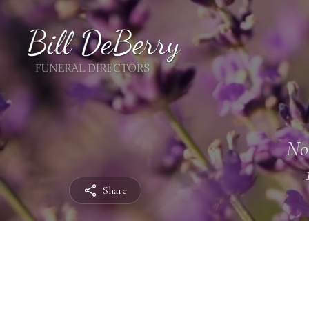
No
Share