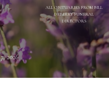
ALL OBITUARIES FROM BILL
DEBERRY FUNERAL
DIRECTORS
 7, 2026