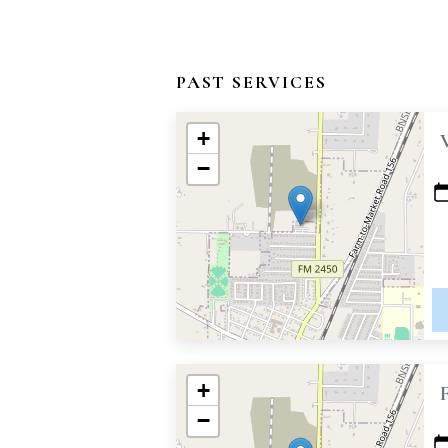
PAST SERVICES
+
−
+
−