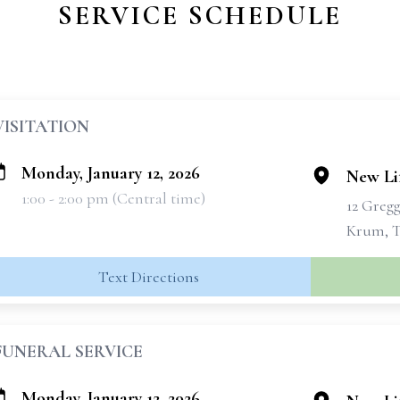
SERVICE SCHEDULE
VISITATION
Monday, January 12, 2026
New Lif
1:00 - 2:00 pm (Central time)
12 Greg
Krum, T
Text Directions
FUNERAL SERVICE
Monday, January 12, 2026