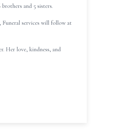
brothers and 5 sisters.
Funeral services will follow at
er. Her love, kindness, and