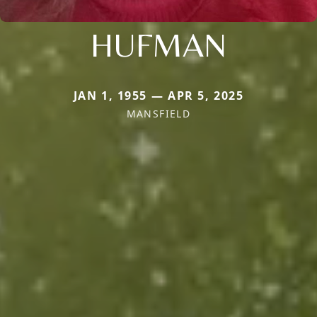
HUFMAN
JAN 1, 1955 — APR 5, 2025
MANSFIELD