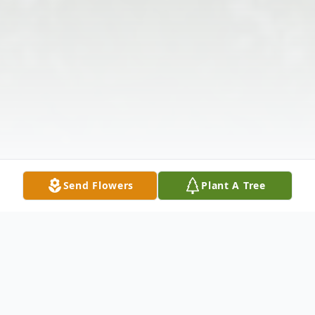
Send Flowers
Plant A Tree