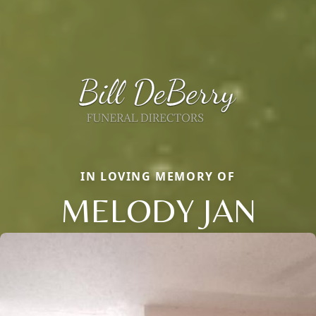
IN LOVING MEMORY OF
MELODY JAN