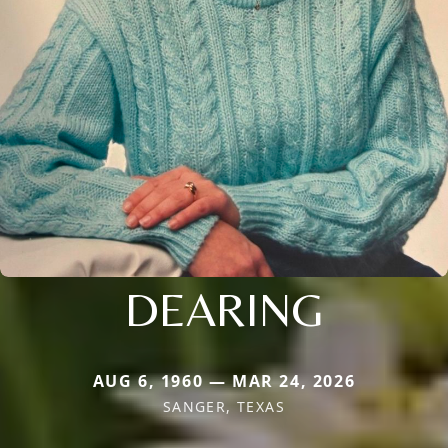
DEARING
AUG 6, 1960 — MAR 24, 2026
SANGER, TEXAS