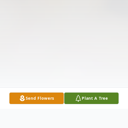
Send Flowers
Plant A Tree