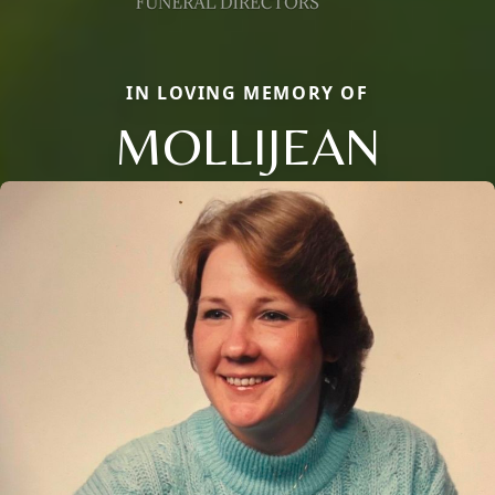
IN LOVING MEMORY OF
MOLLIJEAN