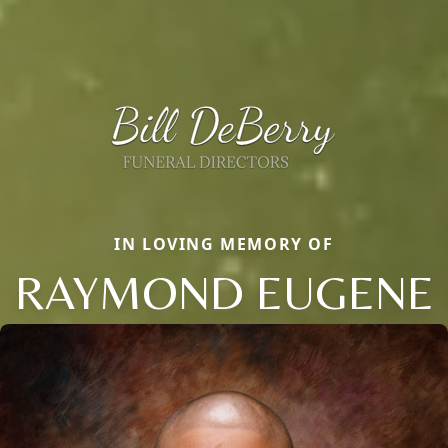
IN LOVING MEMORY OF
RAYMOND EUGENE