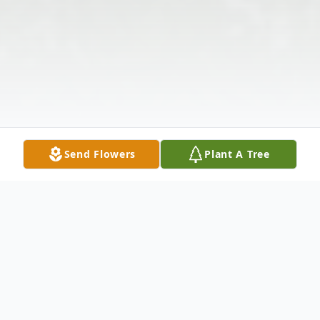
Send Flowers
Plant A Tree
Obituary