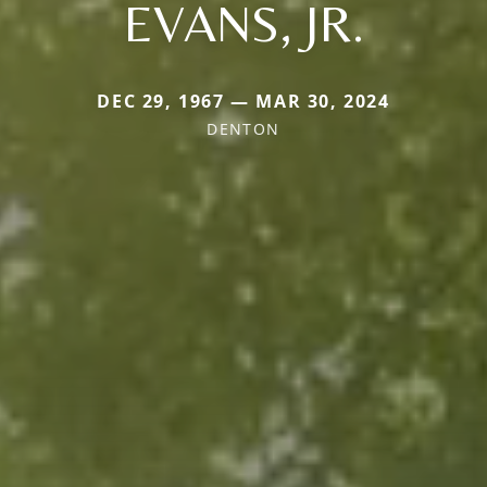
EVANS, JR.
DEC 29, 1967 — MAR 30, 2024
DENTON