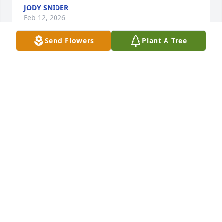
JODY SNIDER
Feb 12, 2026
Send Flowers
Plant A Tree