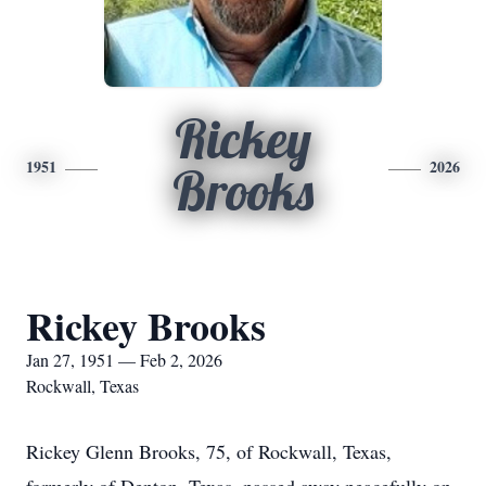
Rickey
1951
2026
Brooks
Rickey Brooks
Jan 27, 1951 — Feb 2, 2026
Rockwall, Texas
Rickey Glenn Brooks, 75, of Rockwall, Texas,