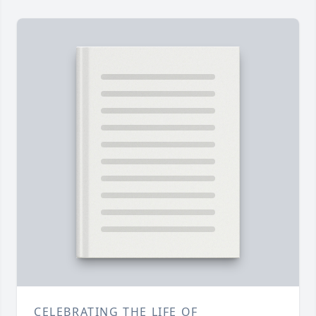
CELEBRATING THE LIFE OF