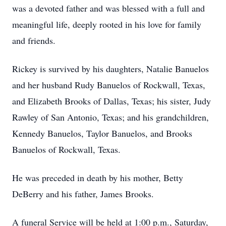
was a devoted father and was blessed with a full and
meaningful life, deeply rooted in his love for family
and friends.
Rickey is survived by his daughters, Natalie Banuelos
and her husband Rudy Banuelos of Rockwall, Texas,
and Elizabeth Brooks of Dallas, Texas; his sister, Judy
Rawley of San Antonio, Texas; and his grandchildren,
Kennedy Banuelos, Taylor Banuelos, and Brooks
Banuelos of Rockwall, Texas.
He was preceded in death by his mother, Betty
DeBerry and his father, James Brooks.
A funeral Service will be held at 1:00 p.m., Saturday,