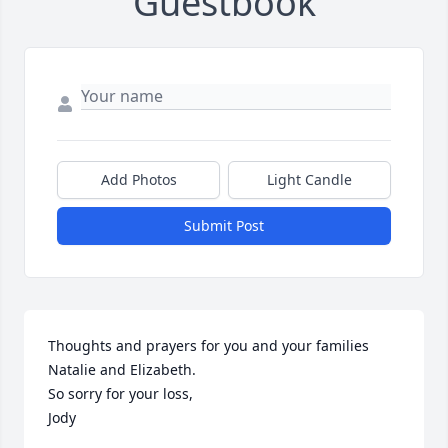
Guestbook
Add Photos
Light Candle
Submit Post
Thoughts and prayers for you and your families 
Natalie and Elizabeth.

So sorry for your loss,

Jody