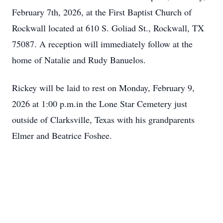
February 7th, 2026, at the First Baptist Church of
Rockwall located at 610 S. Goliad St., Rockwall, TX
75087. A reception will immediately follow at the
home of Natalie and Rudy Banuelos.
Rickey will be laid to rest on Monday, February 9,
2026 at 1:00 p.m.in the Lone Star Cemetery just
outside of Clarksville, Texas with his grandparents
Elmer and Beatrice Foshee.