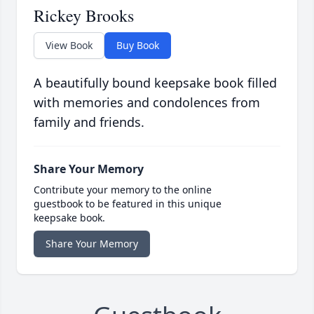
Rickey Brooks
View Book
Buy Book
A beautifully bound keepsake book filled
with memories and condolences from
family and friends.
Share Your Memory
Contribute your memory to the online
guestbook to be featured in this unique
keepsake book.
Share Your Memory