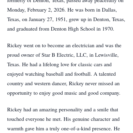
formerly of Denton, Texas, passed away peacefully on
Monday, February 2, 2026. He was born in Dallas,
Texas, on January 27, 1951, grew up in Denton, Texas,
and graduated from Denton High School in 1970.
Rickey went on to become an electrician and was the
proud owner of Star B Electric, LLC, in Lewisville,
Texas. He had a lifelong love for classic cars and
enjoyed watching baseball and football. A talented
country and western dancer, Rickey never missed an
opportunity to enjoy good music and good company.
Rickey had an amazing personality and a smile that
touched everyone he met. His genuine character and
warmth gave him a truly one-of-a-kind presence. He