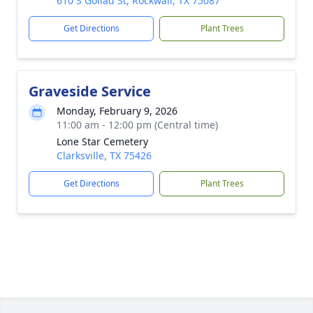
610 S Goliad St, Rockwall, TX 75087
Get Directions
Plant Trees
Graveside Service
Monday, February 9, 2026
11:00 am - 12:00 pm (Central time)
Lone Star Cemetery
Clarksville, TX 75426
Get Directions
Plant Trees