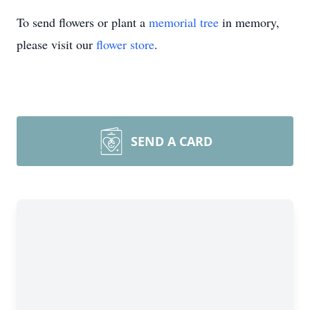
To send flowers or plant a
memorial tree
in memory,
please visit our
flower store
.
SEND A CARD