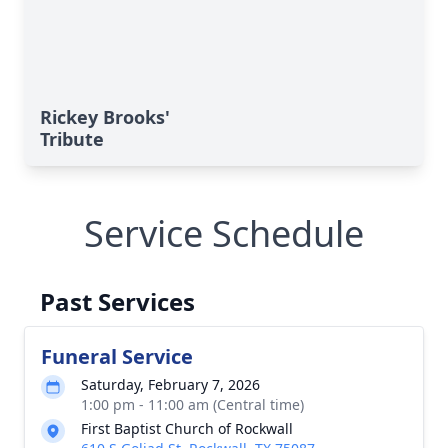
Rickey Brooks'
Tribute
Service Schedule
Past Services
Funeral Service
Saturday, February 7, 2026
1:00 pm - 11:00 am (Central time)
First Baptist Church of Rockwall