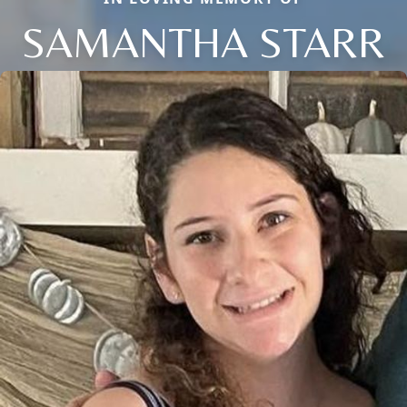
SAMANTHA STARR