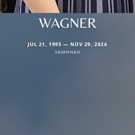
WAGNER
JUL 21, 1995 — NOV 29, 2024
SAVANNAH