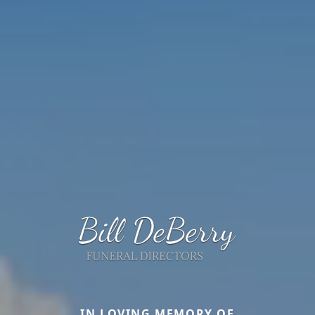
IN LOVING MEMORY OF