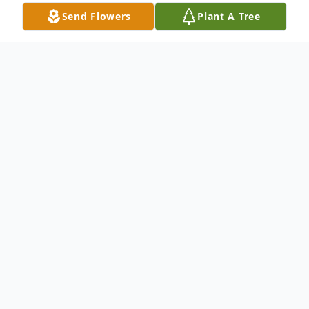
Send Flowers
Plant A Tree
Obituary
Samantha Starr Wagner
July 21, 1995 - November 29, 2024
Samantha Starr (Sitters) Wagner returned