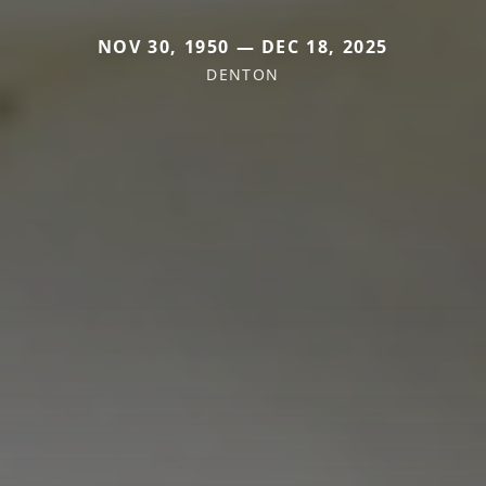
NOV 30, 1950 — DEC 18, 2025
DENTON