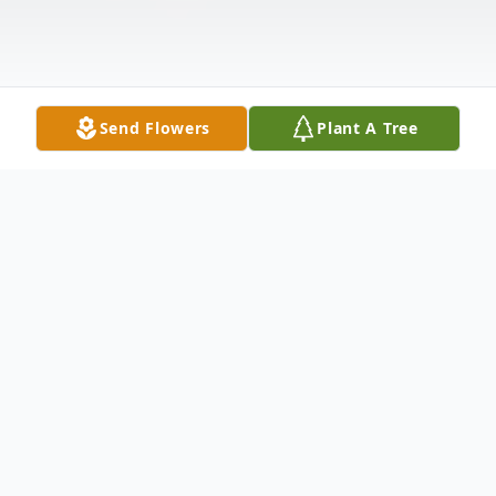
Send Flowers
Plant A Tree
Obituary
San Juana “Mary Jane” Bocanegra, beloved
wife, mother, grandmother, and great-