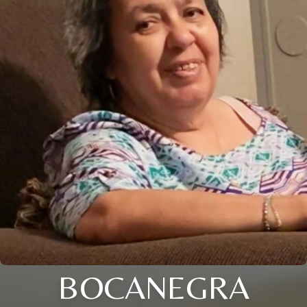
BOCANEGRA