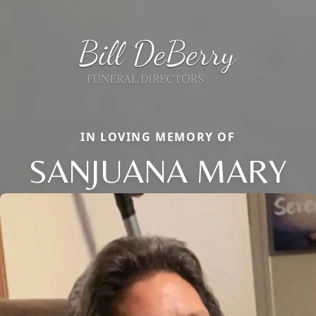
IN LOVING MEMORY OF
SANJUANA MARY