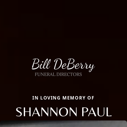
IN LOVING MEMORY OF
SHANNON PAUL