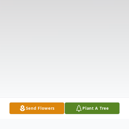
Send Flowers
Plant A Tree