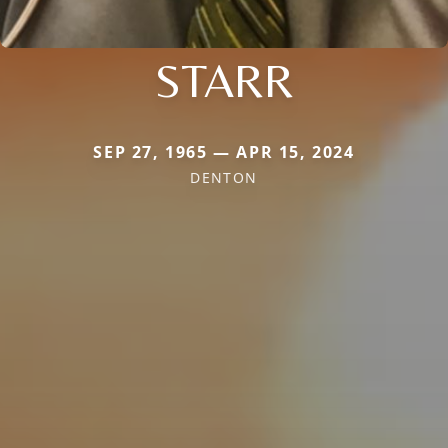
STARR
SEP 27, 1965 — APR 15, 2024
DENTON