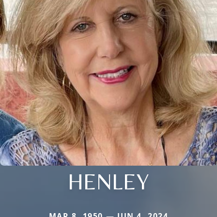
HENLEY
MAR 8, 1950 — JUN 4, 2024