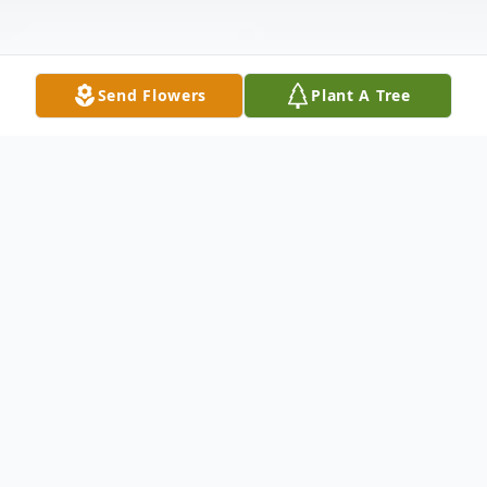
Send Flowers
Plant A Tree
Obituary
Shari Henley (Testerman), 74, of Denton
passed away on June 4, 2024, in Austin,
Texas. She was born on March 8,1950, in