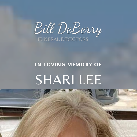
IN LOVING MEMORY OF
SHARI LEE