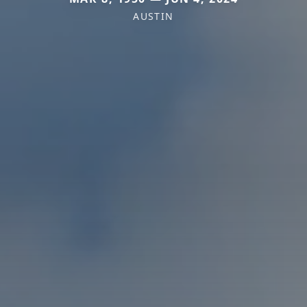
AUSTIN