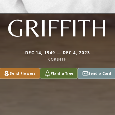
GRIFFITH
DEC 14, 1949 — DEC 4, 2023
CORINTH
Send Flowers
Plant a Tree
Send a Card