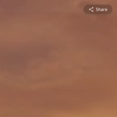
Share