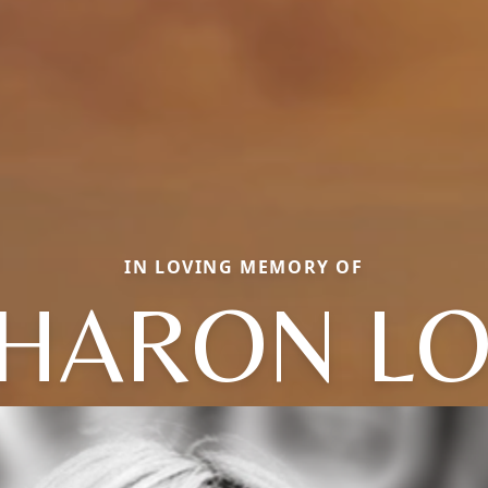
IN LOVING MEMORY OF
HARON L