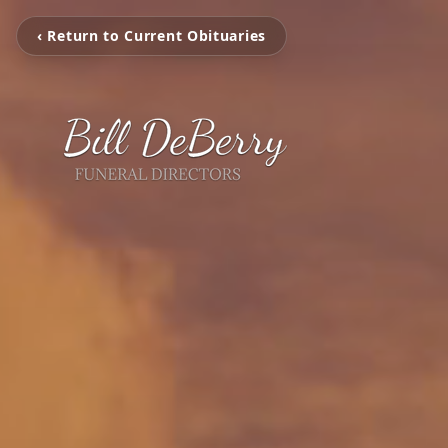
‹ Return to Current Obituaries