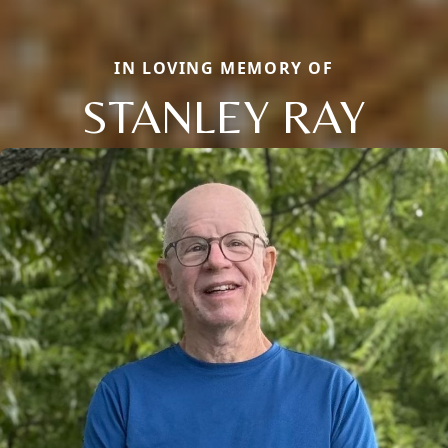
IN LOVING MEMORY OF
STANLEY RAY