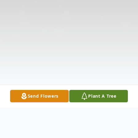
Send Flowers
Plant A Tree