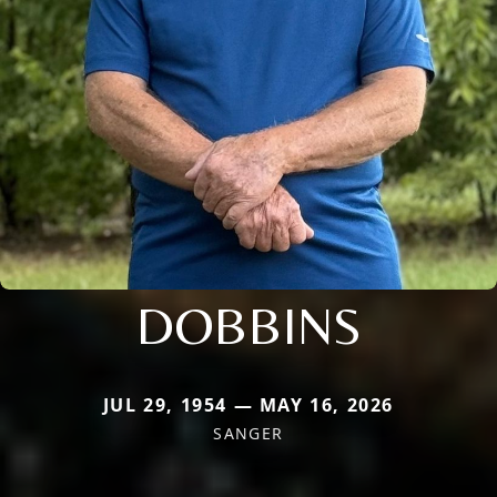
DOBBINS
JUL 29, 1954 — MAY 16, 2026
SANGER