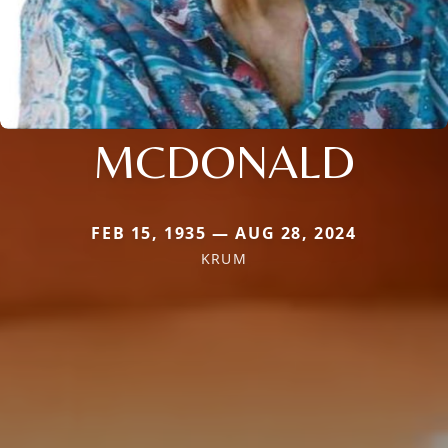
MCDONALD
FEB 15, 1935 — AUG 28, 2024
KRUM