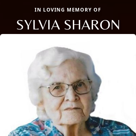
IN LOVING MEMORY OF
SYLVIA SHARON