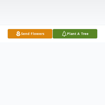
Send Flowers
Plant A Tree
Obituary
Sylvia Sharon McDonald of Krum, TX