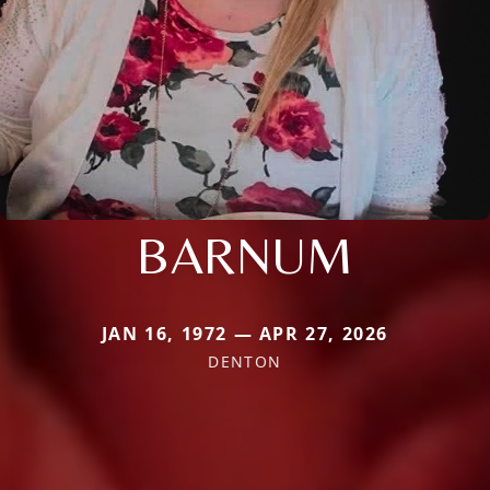
BARNUM
JAN 16, 1972 — APR 27, 2026
DENTON