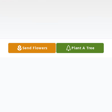
Send Flowers
Plant A Tree
Obituary