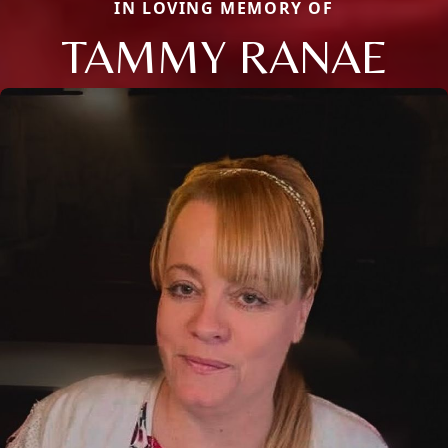
IN LOVING MEMORY OF
TAMMY RANAE