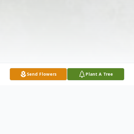
Send Flowers
Plant A Tree