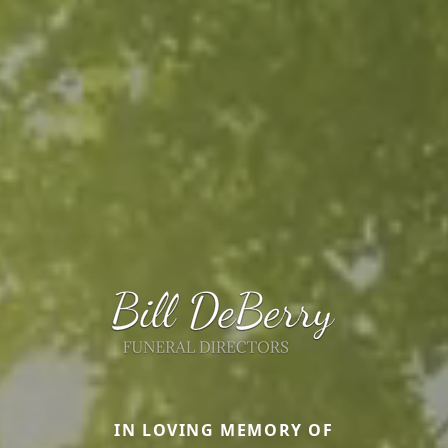
IN LOVING MEMORY OF