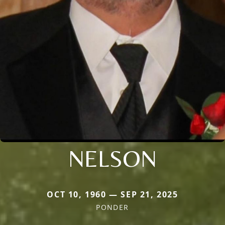
NELSON
OCT 10, 1960 — SEP 21, 2025
PONDER