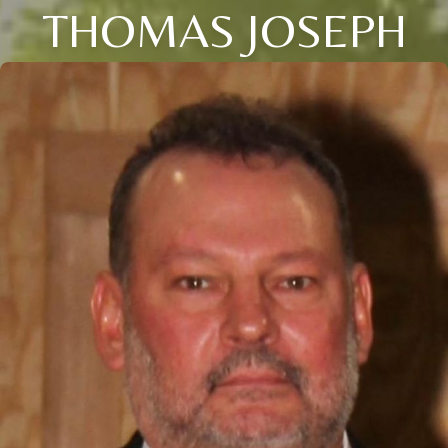
THOMAS JOSEPH