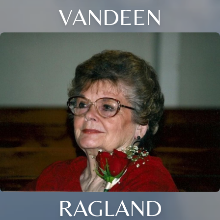
VANDEEN
RAGLAND