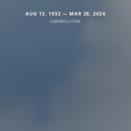
AUG 13, 1932 — MAR 28, 2024
CARROLLTON