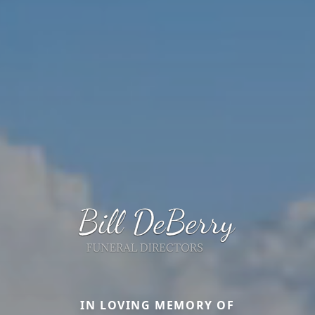
IN LOVING MEMORY OF