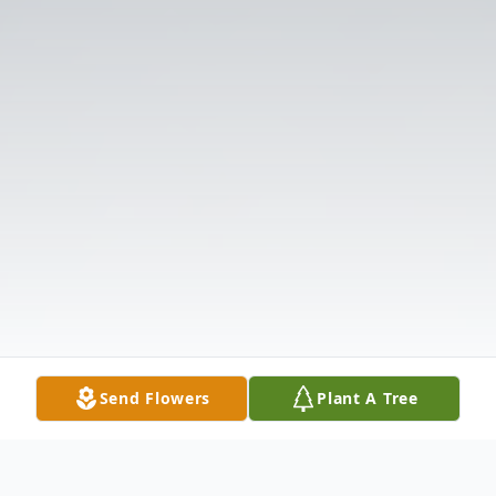
Send Flowers
Plant A Tree