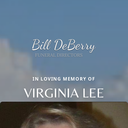
IN LOVING MEMORY OF
VIRGINIA LEE