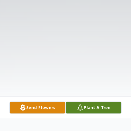
Send Flowers
Plant A Tree