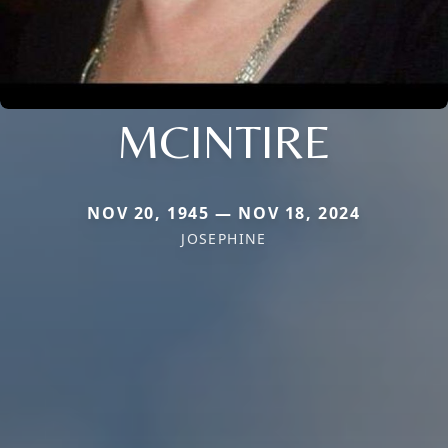
MCINTIRE
NOV 20, 1945 — NOV 18, 2024
JOSEPHINE