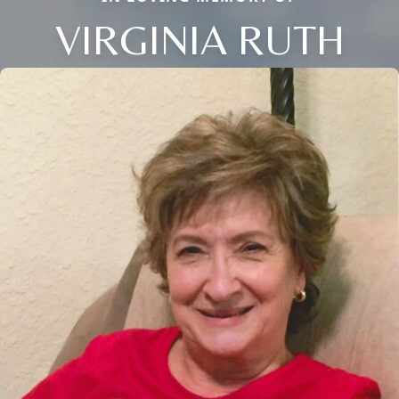
VIRGINIA RUTH