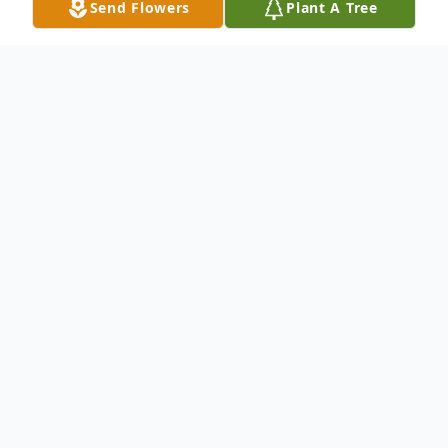
Send Flowers
Plant A Tree
Obituary
Virginia passed away peacefully at home in
Sanger surrounded by her family. Virginia
was born in Gilmer, Texas to Susie Youngkin
Smith and Archie Smith. Virginia graduated
from Gilmer High School in 1958. Virginia