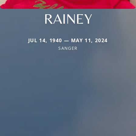
RAINEY
JUL 14, 1940 — MAY 11, 2024
SANGER