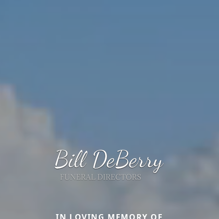
IN LOVING MEMORY OF