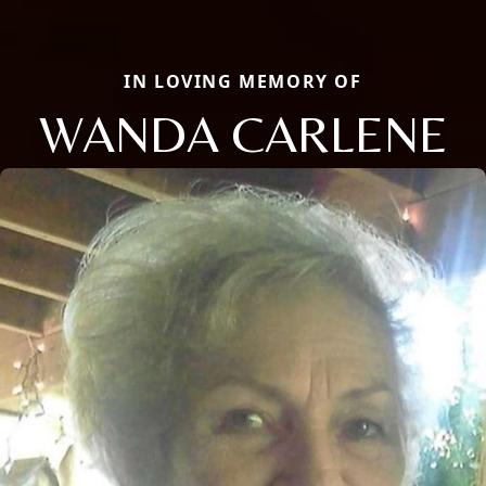
IN LOVING MEMORY OF
WANDA CARLENE