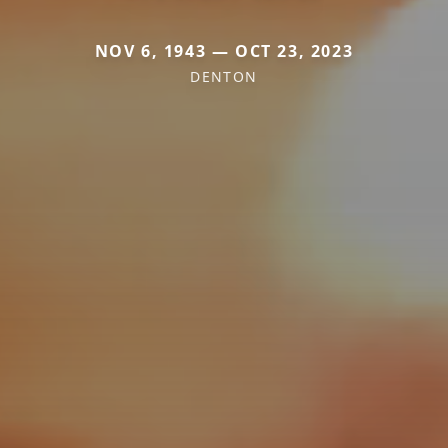
NOV 6, 1943 — OCT 23, 2023
DENTON