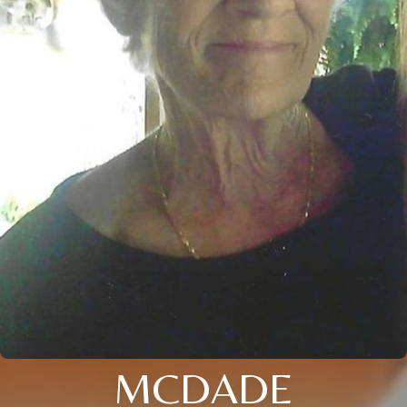
MCDADE