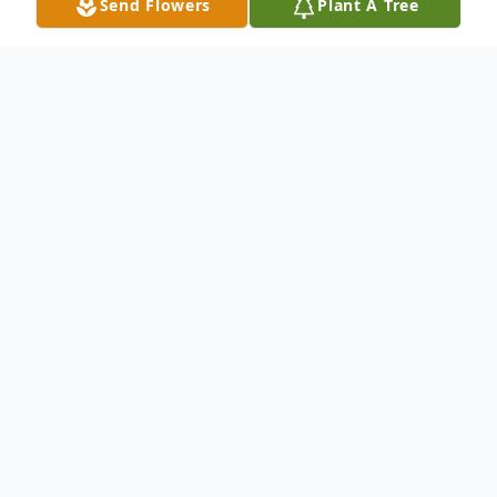
Send Flowers
Plant A Tree
Obituary
Wanda Carlene (Allison) McDade, 79, of
Denton passed away on October 26, 2023
at her home, surrounded by her loved ones.
She was born in McKinney, Texas to David
and Edna (Robinson) Allison on November