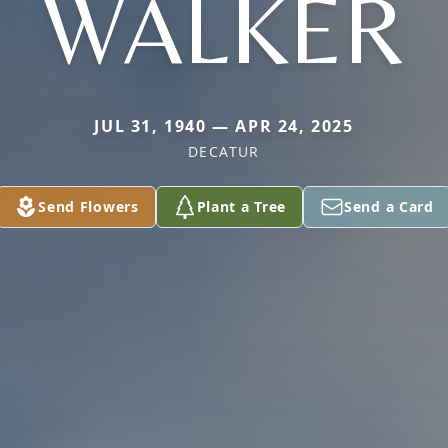
WALKER
JUL 31, 1940 — APR 24, 2025
DECATUR
Send Flowers
Plant a Tree
Send a Card