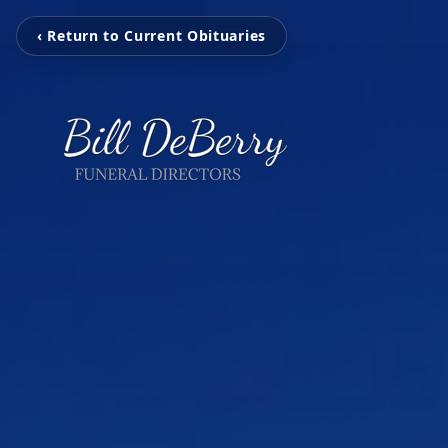
‹ Return to Current Obituaries