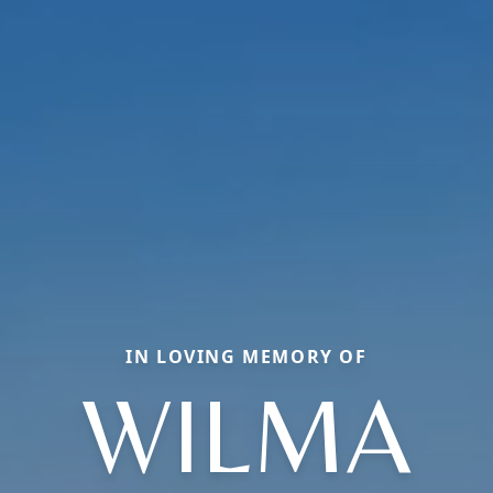
IN LOVING MEMORY OF
WILMA