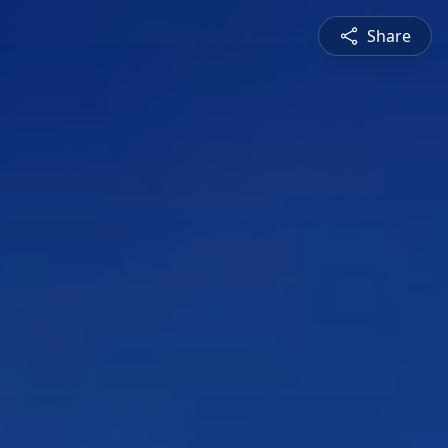
Share