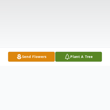
Send Flowers
Plant A Tree
Obituary