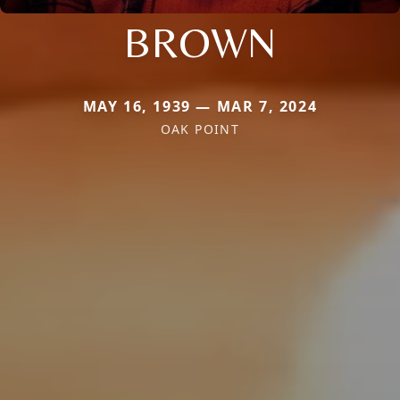
BROWN
MAY 16, 1939 — MAR 7, 2024
OAK POINT