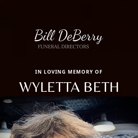
IN LOVING MEMORY OF
WYLETTA BETH